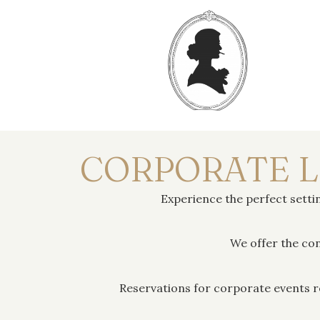
CORPORATE 
Experience the perfect set
We offer the con
Reservations for corporate events r