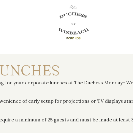
LUNCHES
ting for your corporate lunches at The Duchess Monday- 
venience of early setup for projections or TV displays sta
equire a minimum of 25 guests and must be made at least 3 