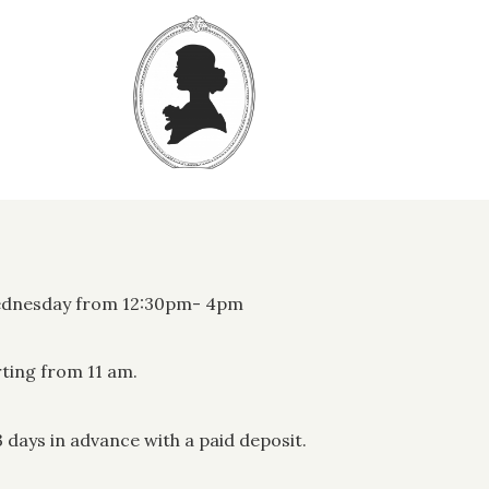
Wednesday from 12:30pm- 4pm
rting from 11 am.
days in advance with a paid deposit.