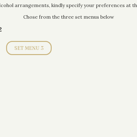
alcohol arrangements, kindly specify your preferences at th
Chose from the three set menus below
2
SET MENU 3