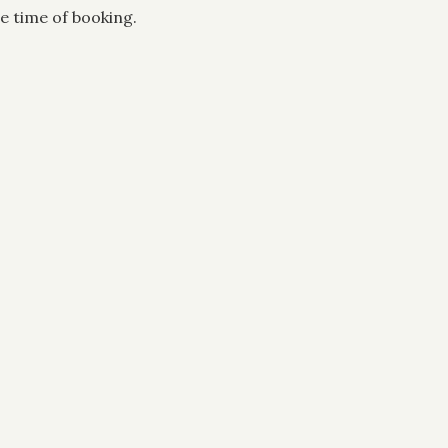
e time of booking.