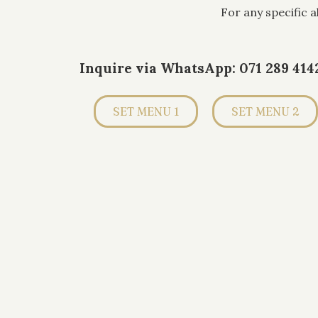
For any specific 
Inquire via WhatsApp: 071 289 414
SET MENU 1
SET MENU 2